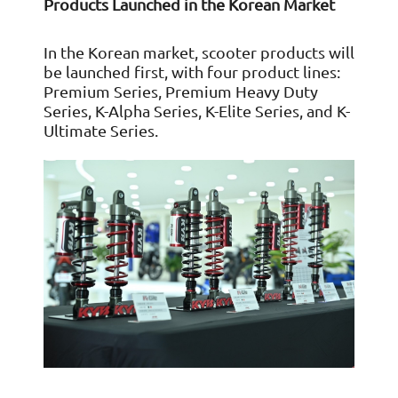
Products Launched in the Korean Market
In the Korean market, scooter products will
be launched first, with four product lines:
Premium Series, Premium Heavy Duty
Series, K-Alpha Series, K-Elite Series, and K-
Ultimate Series.