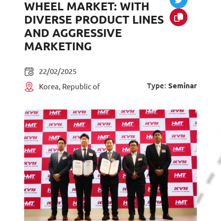
WHEEL MARKET: WITH
DIVERSE PRODUCT LINES
AND AGGRESSIVE
MARKETING
22/02/2025
Type:
Seminar
Korea, Republic of