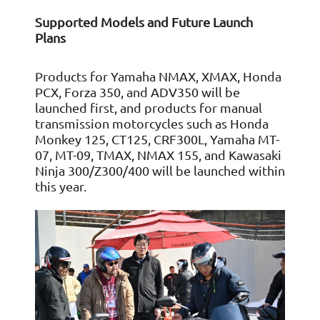
Supported Models and Future Launch
Plans
Products for Yamaha NMAX, XMAX, Honda
PCX, Forza 350, and ADV350 will be
launched first, and products for manual
transmission motorcycles such as Honda
Monkey 125, CT125, CRF300L, Yamaha MT-
07, MT-09, TMAX, NMAX 155, and Kawasaki
Ninja 300/Z300/400 will be launched within
this year.