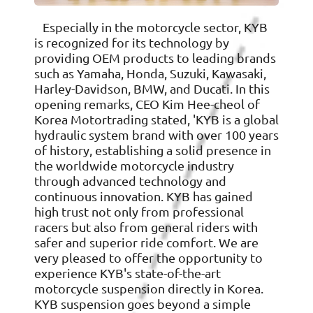
Especially in the motorcycle sector, KYB
is recognized for its technology by
providing OEM products to leading brands
such as Yamaha, Honda, Suzuki, Kawasaki,
Harley-Davidson, BMW, and Ducati. In this
opening remarks, CEO Kim Hee-cheol of
Korea Motortrading stated, 'KYB is a global
hydraulic system brand with over 100 years
of history, establishing a solid presence in
the worldwide motorcycle industry
through advanced technology and
continuous innovation. KYB has gained
high trust not only from professional
racers but also from general riders with
safer and superior ride comfort. We are
very pleased to offer the opportunity to
experience KYB's state-of-the-art
motorcycle suspension directly in Korea.
KYB suspension goes beyond a simple