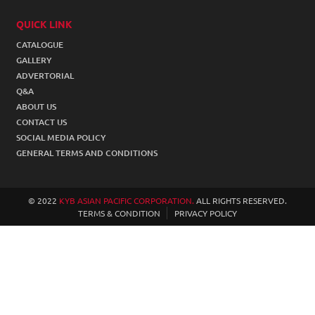
2W SHOCK ABSORBER
QUICK LINK
CATALOGUE
ACCESSORIES
GALLERY
STEERING SUSPENSION
ADVERTORIAL
Q&A
COIL SPRING
ABOUT US
CONTACT US
SOCIAL MEDIA POLICY
GENERAL TERMS AND CONDITIONS
© 2022
KYB ASIAN PACIFIC CORPORATION.
ALL RIGHTS RESERVED.
TERMS & CONDITION
PRIVACY POLICY