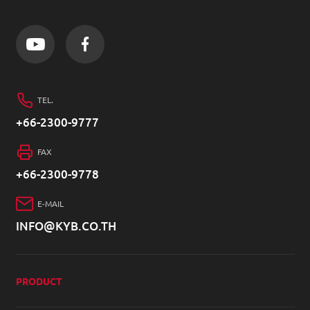
TEL.
+66-2300-9777
FAX
+66-2300-9778
E-MAIL
INFO@KYB.CO.TH
PRODUCT
4W SHOCK ABSORBER