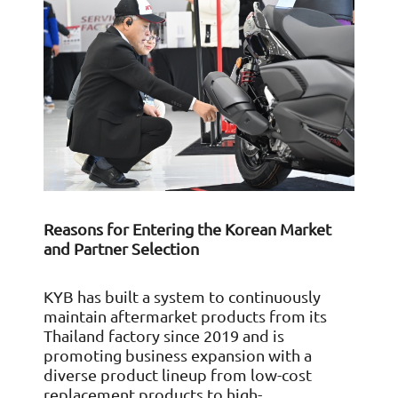
Reasons for Entering the Korean Market
and Partner Selection
KYB has built a system to continuously
maintain aftermarket products from its
Thailand factory since 2019 and is
promoting business expansion with a
diverse product lineup from low-cost
replacement products to high-