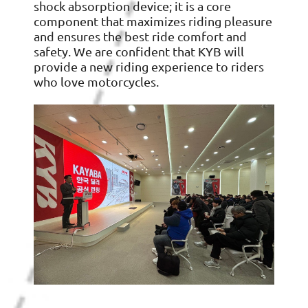
shock absorption device; it is a core
component that maximizes riding pleasure
and ensures the best ride comfort and
safety. We are confident that KYB will
provide a new riding experience to riders
who love motorcycles.