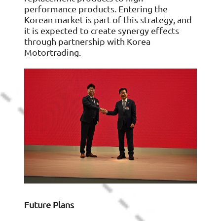
performance products. Entering the
Korean market is part of this strategy, and
it is expected to create synergy effects
through partnership with Korea
Motortrading.
Future Plans