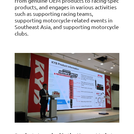
from genuine OEM products to racing-spec
products, and engages in various activities
such as supporting racing teams,
supporting motorcycle-related events in
Southeast Asia, and supporting motorcycle
clubs.