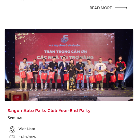
successfully with strong engagement from consumers, industry
READ MORE
professionals, and business partners across the ASEAN region.
This year, the AstraOtoShop.com exhibition area emerged as
one of the key highlights of the event, particularly within the
high-performance aftermarket segment. The booth showcased
globally recognized suspension technology from KYB,
presenting product innovations designed for both
performance-driven riders and everyday users.
Saigon Auto Parts Club Year-End Party
Seminar
Viet Nam
31/01/2026