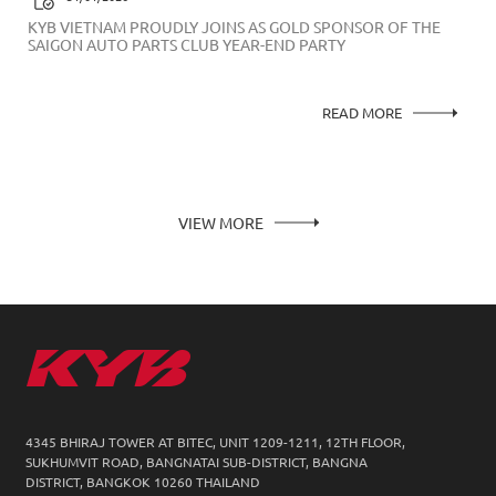
KYB VIETNAM PROUDLY JOINS AS GOLD SPONSOR OF THE
SAIGON AUTO PARTS CLUB YEAR-END PARTY
READ MORE
VIEW MORE
4345 BHIRAJ TOWER AT BITEC, UNIT 1209-1211,
12TH FLOOR,
SUKHUMVIT ROAD, BANGNATAI SUB-DISTRICT, BANGNA
DISTRICT, BANGKOK 10260 THAILAND