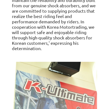
maintain the reliability and durability built
from our genuine shock absorbers, and we
are committed to supplying products that
realize the best riding feel and
performance demanded by riders. In
cooperation with Korea Motortrading, we
will support safe and enjoyable riding
through high-quality shock absorbers for
Korean customers,' expressing his
determination.