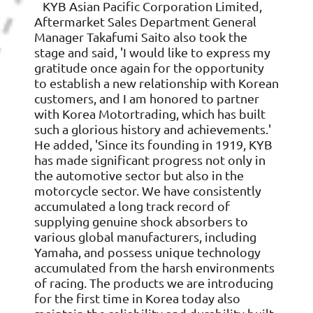
KYB Asian Pacific Corporation Limited,
Aftermarket Sales Department General
Manager Takafumi Saito also took the
stage and said, 'I would like to express my
gratitude once again for the opportunity
to establish a new relationship with Korean
customers, and I am honored to partner
with Korea Motortrading, which has built
such a glorious history and achievements.'
He added, 'Since its founding in 1919, KYB
has made significant progress not only in
the automotive sector but also in the
motorcycle sector. We have consistently
accumulated a long track record of
supplying genuine shock absorbers to
various global manufacturers, including
Yamaha, and possess unique technology
accumulated from the harsh environments
of racing. The products we are introducing
for the first time in Korea today also