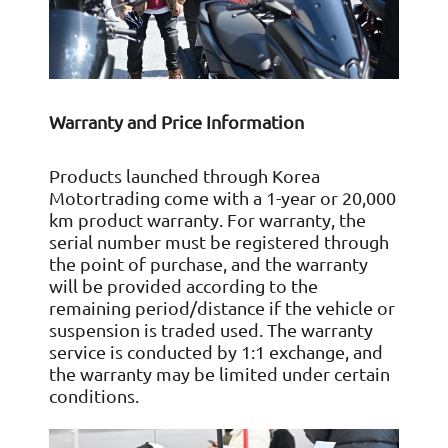
Warranty and Price Information
Products launched through Korea
Motortrading come with a 1-year or 20,000
km product warranty. For warranty, the
serial number must be registered through
the point of purchase, and the warranty
will be provided according to the
remaining period/distance if the vehicle or
suspension is traded used. The warranty
service is conducted by 1:1 exchange, and
the warranty may be limited under certain
conditions.