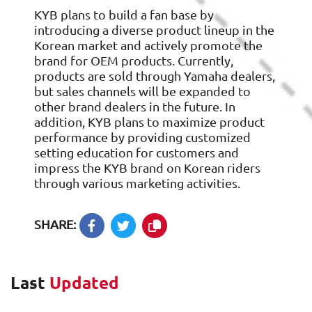
KYB plans to build a fan base by
introducing a diverse product lineup in the
Korean market and actively promote the
brand for OEM products. Currently,
products are sold through Yamaha dealers,
but sales channels will be expanded to
other brand dealers in the future. In
addition, KYB plans to maximize product
performance by providing customized
setting education for customers and
impress the KYB brand on Korean riders
through various marketing activities.
SHARE:
Last
Updated