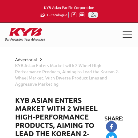
KYB Asian Pacific Corporation
E-Catalogue
Advertorial
KYB Asian Enters Market with 2 Wheel High-
Performance Products, Aiming to Lead the Korean 2-
Wheel Market: With Diverse Product Lines and
Aggressive Marketing
KYB ASIAN ENTERS
MARKET WITH 2 WHEEL
HIGH-PERFORMANCE
SHARE:
PRODUCTS, AIMING TO
LEAD THE KOREAN 2-