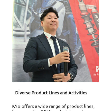
Diverse Product Lines and Activities
KYB offers a wide range of product lines,