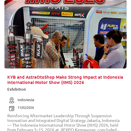
KYB and AstraOtoShop Make Strong Impact at Indonesia
International Motor Show (IIMS) 2026
Exhibition
Indonesia
11/02/2026
Reinforcing Aftermarket Leadership Through Suspension
Innovation and Integrated Digital Strategy Jakarta, Indonesia
— The Indonesia International Motor Show (IIMS) 2026, held
from February 5–15, 2026 at JIEXPO Kemayoran, concluded