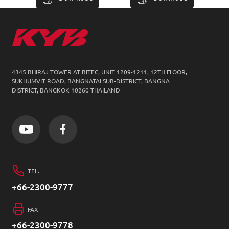
4345 BHIRAJ TOWER AT BITEC, UNIT 1209-1211,
12TH FLOOR,
SUKHUMVIT ROAD, BANGNATAI SUB-DISTRICT, BANGNA
DISTRICT, BANGKOK 10260 THAILAND
TEL.
+66-2300-9777
FAX
+66-2300-9778