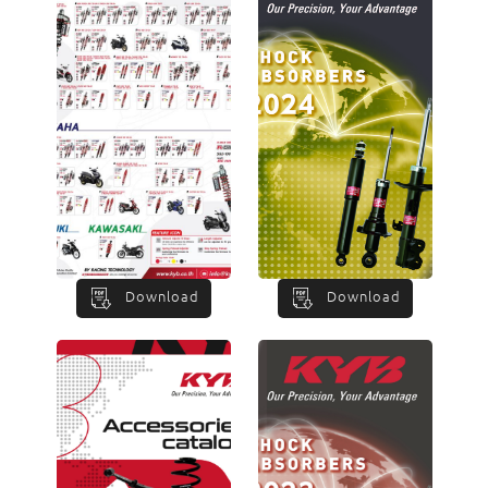
Download
Download