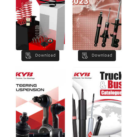
Download
Download