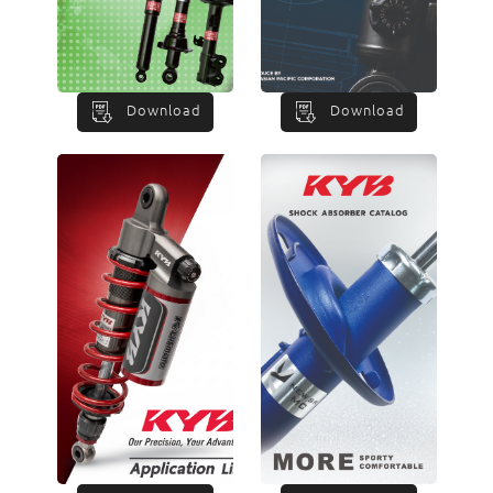
Download
Download