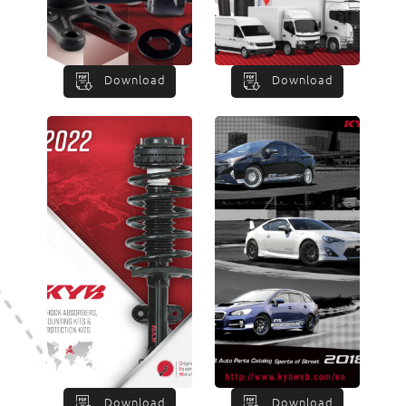
Download
Download
Download
Download