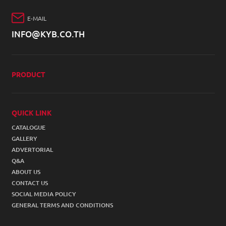
E-MAIL
INFO@KYB.CO.TH
PRODUCT
4W SHOCK ABSORBER
2W SHOCK ABSORBER
QUICK LINK
CATALOGUE
ACCESSORIES
GALLERY
STEERING SUSPENSION
ADVERTORIAL
Q&A
COIL SPRING
ABOUT US
CONTACT US
SOCIAL MEDIA POLICY
GENERAL TERMS AND CONDITIONS