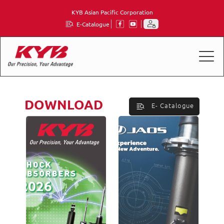
KYB Asian Pacific Corporation
E-Catalogue
DOWNLOAD
E- Catalogue