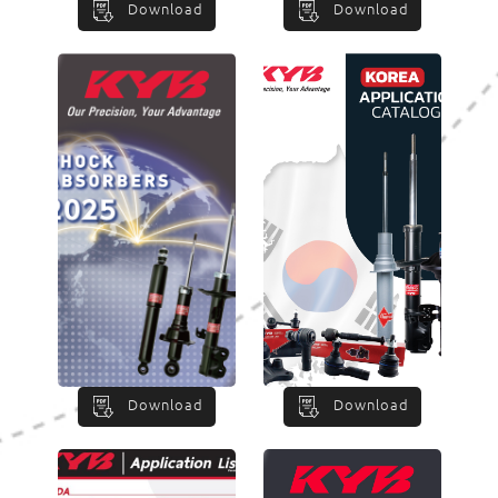
Download
Download
Download
Download