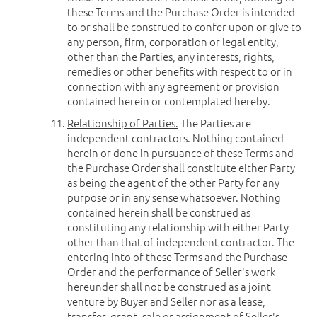
these Terms and the Purchase Order is intended
to or shall be construed to confer upon or give to
any person, firm, corporation or legal entity,
other than the Parties, any interests, rights,
remedies or other benefits with respect to or in
connection with any agreement or provision
contained herein or contemplated hereby.
Relationship of Parties.
The Parties are
independent contractors. Nothing contained
herein or done in pursuance of these Terms and
the Purchase Order shall constitute either Party
as being the agent of the other Party for any
purpose or in any sense whatsoever. Nothing
contained herein shall be construed as
constituting any relationship with either Party
other than that of independent contractor. The
entering into of these Terms and the Purchase
Order and the performance of Seller's work
hereunder shall not be construed as a joint
venture by Buyer and Seller nor as a lease,
transfer, grant, sale or assignment of Seller's