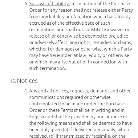
Survival of Liability.
Termination of the Purchase
Order for any reason shall not release either Party
from any liability or obligation which has already
accrued as of the effective date of such
termination, and shall not constitute a waiver or
release of, or otherwise be deemed to prejudice
or adversely affect, any rights, remedies or claims,
whether for damages or otherwise, which a Party
may have hereunder, at law, equity or otherwise
or which may arise out of or in connection with
such termination.
Notices
Any and all notices, requests, demands and other
communications required or otherwise
contemplated to be made under the Purchase
Order or these Terms shall be in writing and in
English and shall be provided by one or more of
the following means and shall be deemed to have
been duly given (a) if delivered personally, when
received, (b) if transmitted by facsimile, on the