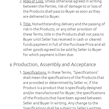
Risks of Loss.
Unless otherwise agreed in writing
between the Parties, risk of damage to or loss of
the Products shall pass to Buyer as soon as they
are delivered to Buyer.
Title.
Notwithstanding delivery and the passing of
risk in the Products, or any other provision of
these Terms, title in the Products shall not pass to
Buyer until Seller has received in cash or cleared
funds payment in full of the Purchase Price and all
other goods agreed to be sold by Seller to Buyer
for which payment is then due.
Production, Assembly and Acceptance
Specifications.
In these Terms, “Specifications”
shall mean the specifications of the Products that
are provided or determined by Seller or, if the
Product is a product that is specifically designed
and/or manufactured for Buyer, the specifications
of the Products that have been agreed between
Seller and Buyer in writing. Any change to the
Specifications shall be subject to Seller’s written