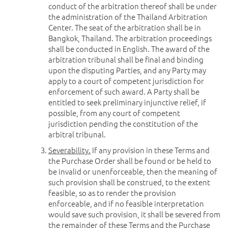
conduct of the arbitration thereof shall be under
the administration of the Thailand Arbitration
Center. The seat of the arbitration shall be in
Bangkok, Thailand. The arbitration proceedings
shall be conducted in English. The award of the
arbitration tribunal shall be final and binding
upon the disputing Parties, and any Party may
apply to a court of competent jurisdiction for
enforcement of such award. A Party shall be
entitled to seek preliminary injunctive relief, if
possible, from any court of competent
jurisdiction pending the constitution of the
arbitral tribunal.
Severability.
If any provision in these Terms and
the Purchase Order shall be found or be held to
be invalid or unenforceable, then the meaning of
such provision shall be construed, to the extent
feasible, so as to render the provision
enforceable, and if no feasible interpretation
would save such provision, it shall be severed from
the remainder of these Terms and the Purchase