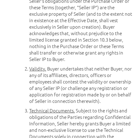
Seller's obligations under the Purchase Order or
these Terms (together, "Seller IP") are the
exclusive property of Seller (and to the extent not
in existence at the Effective Date, shall vest
exclusively in Seller upon creation). Buyer
acknowledges that, without prejudice to the
limited license granted in Section 10.3 below,
nothing in the Purchase Order or these Terms
shall transfer or otherwise grant any rights in
Seller IP to Buyer.
Validity.
Buyer undertakes that neither Buyer, nor
any of its affiliates, directors, officers or
employees shall contest the validity or ownership
of any Seller IP (or challenge any registration or
application for registration made by or on behalf
of Seller in connection therewith).
Technical Documents.
Subject to the rights and
obligations of the Parties regarding Confidential
Information, Seller hereby grants Buyer a limited
and non-exclusive license to use the Technical
Documents solely in connection with the