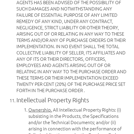
AGENTS HAS BEEN ADVISED OF THE POSSIBILITY OF
SUCH DAMAGES AND NOTWITHSTANDING ANY
FAILURE OF ESSENTIAL PURPOSE OF ANY LIMITED
REMEDY OF ANY KIND, UNDER ANY CONTRACT,
NEGLIGENCE, STRICT LIABILITY OR OTHER THEORY,
ARISING OUT OF OR RELATING IN ANY WAY TO THESE
TERMS AND/OR ANY OF PURCHASE ORDERS OR THEIR
IMPLEMENTATION. IN NO EVENT SHALL THE TOTAL
COLLECTIVE LIABILITY OF SELLER, ITS AFFILIATES AND
ANY OF ITS OR THEIR DIRECTORS, OFFICERS,
EMPLOYEES AND AGENTS ARISING OUT OF OR
RELATING IN ANY WAY TO THE PURCHASE ORDER AND
THESE TERMS OR THEIR IMPLEMENTATION EXCEED
TWENTY PER CENT (20%) OF THE PURCHASE PRICE SET
FORTH IN THE PURCHASE ORDER .
Intellectual Property Rights
Ownership.
All Intellectual Property Rights: (i)
subsisting in the Products, the Specifications
and/or the Technical Documents; and/or (ii)
arising in connection with the performance of