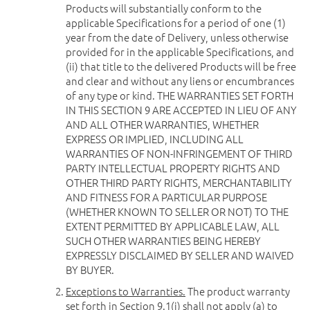
Products will substantially conform to the
applicable Specifications for a period of one (1)
year from the date of Delivery, unless otherwise
provided for in the applicable Specifications, and
(ii) that title to the delivered Products will be free
and clear and without any liens or encumbrances
of any type or kind. THE WARRANTIES SET FORTH
IN THIS SECTION 9 ARE ACCEPTED IN LIEU OF ANY
AND ALL OTHER WARRANTIES, WHETHER
EXPRESS OR IMPLIED, INCLUDING ALL
WARRANTIES OF NON-INFRINGEMENT OF THIRD
PARTY INTELLECTUAL PROPERTY RIGHTS AND
OTHER THIRD PARTY RIGHTS, MERCHANTABILITY
AND FITNESS FOR A PARTICULAR PURPOSE
(WHETHER KNOWN TO SELLER OR NOT) TO THE
EXTENT PERMITTED BY APPLICABLE LAW, ALL
SUCH OTHER WARRANTIES BEING HEREBY
EXPRESSLY DISCLAIMED BY SELLER AND WAIVED
BY BUYER.
Exceptions to Warranties.
The product warranty
set forth in Section 9.1(i) shall not apply (a) to