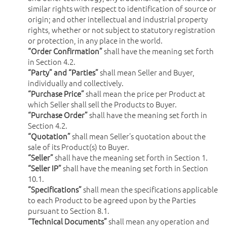
similar rights with respect to identification of source or
origin; and other intellectual and industrial property
rights, whether or not subject to statutory registration
or protection, in any place in the world.
“Order Confirmation”
shall have the meaning set forth
in Section 4.2.
“Party” and “Parties”
shall mean Seller and Buyer,
individually and collectively.
“Purchase Price”
shall mean the price per Product at
which Seller shall sell the Products to Buyer.
“Purchase Order”
shall have the meaning set forth in
Section 4.2.
“Quotation”
shall mean Seller’s quotation about the
sale of its Product(s) to Buyer.
“Seller”
shall have the meaning set forth in Section 1.
“Seller IP”
shall have the meaning set forth in Section
10.1.
“Specifications”
shall mean the specifications applicable
to each Product to be agreed upon by the Parties
pursuant to Section 8.1.
“Technical Documents”
shall mean any operation and