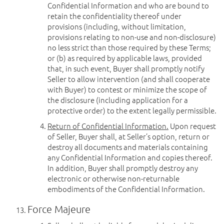
Confidential Information and who are bound to
retain the confidentiality thereof under
provisions (including, without limitation,
provisions relating to non-use and non-disclosure)
no less strict than those required by these Terms;
or (b) as required by applicable laws, provided
that, in such event, Buyer shall promptly notify
Seller to allow intervention (and shall cooperate
with Buyer) to contest or minimize the scope of
the disclosure (including application for a
protective order) to the extent legally permissible.
Return of Confidential Information.
Upon request
of Seller, Buyer shall, at Seller’s option, return or
destroy all documents and materials containing
any Confidential Information and copies thereof.
In addition, Buyer shall promptly destroy any
electronic or otherwise non-returnable
embodiments of the Confidential Information.
Force Majeure