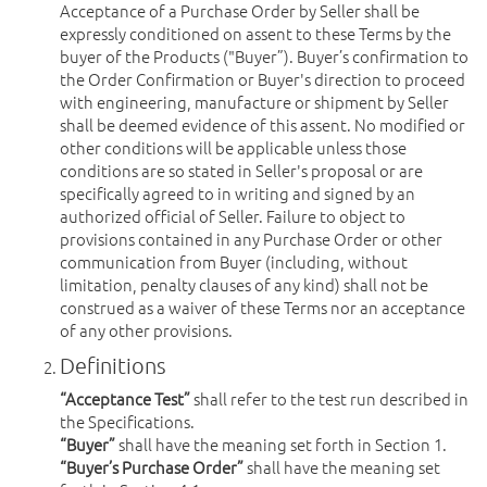
Acceptance of a Purchase Order by Seller shall be
expressly conditioned on assent to these Terms by the
buyer of the Products ("Buyer”). Buyer’s confirmation to
the Order Confirmation or Buyer's direction to proceed
with engineering, manufacture or shipment by Seller
shall be deemed evidence of this assent. No modified or
other conditions will be applicable unless those
conditions are so stated in Seller's proposal or are
specifically agreed to in writing and signed by an
authorized official of Seller. Failure to object to
provisions contained in any Purchase Order or other
communication from Buyer (including, without
limitation, penalty clauses of any kind) shall not be
construed as a waiver of these Terms nor an acceptance
of any other provisions.
Definitions
“Acceptance Test”
shall refer to the test run described in
the Specifications.
“Buyer”
shall have the meaning set forth in Section 1.
“Buyer’s Purchase Order”
shall have the meaning set