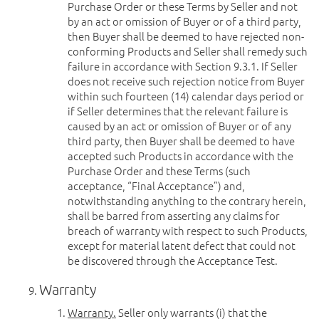
Purchase Order or these Terms by Seller and not
by an act or omission of Buyer or of a third party,
then Buyer shall be deemed to have rejected non-
conforming Products and Seller shall remedy such
failure in accordance with Section 9.3.1. If Seller
does not receive such rejection notice from Buyer
within such fourteen (14) calendar days period or
if Seller determines that the relevant failure is
caused by an act or omission of Buyer or of any
third party, then Buyer shall be deemed to have
accepted such Products in accordance with the
Purchase Order and these Terms (such
acceptance, “Final Acceptance”) and,
notwithstanding anything to the contrary herein,
shall be barred from asserting any claims for
breach of warranty with respect to such Products,
except for material latent defect that could not
be discovered through the Acceptance Test.
Warranty
Warranty.
Seller only warrants (i) that the