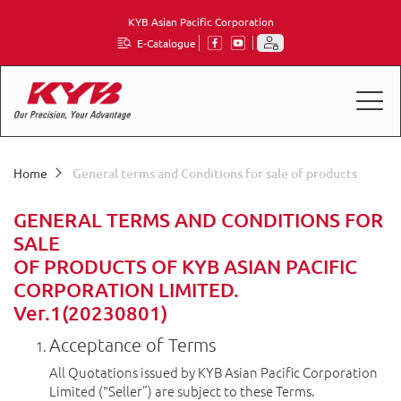
KYB Asian Pacific Corporation
E-Catalogue
Home
General terms and Conditions for sale of products
GENERAL TERMS AND CONDITIONS FOR
SALE
OF PRODUCTS OF KYB ASIAN PACIFIC
CORPORATION LIMITED.
Ver.1(20230801)
Acceptance of Terms
All Quotations issued by KYB Asian Pacific Corporation
Limited ("Seller”) are subject to these Terms.