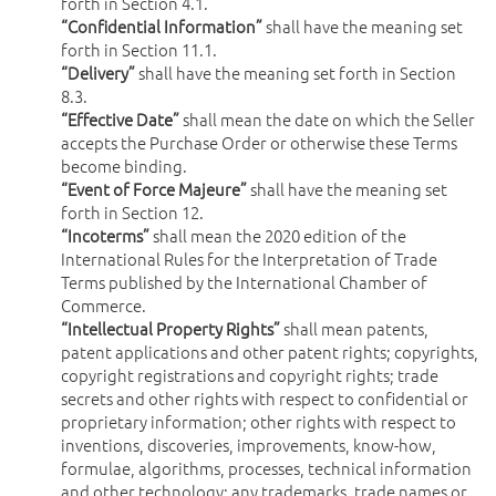
forth in Section 4.1.
“Confidential Information”
shall have the meaning set
forth in Section 11.1.
“Delivery”
shall have the meaning set forth in Section
8.3.
“Effective Date”
shall mean the date on which the Seller
accepts the Purchase Order or otherwise these Terms
become binding.
“Event of Force Majeure”
shall have the meaning set
forth in Section 12.
“Incoterms”
shall mean the 2020 edition of the
International Rules for the Interpretation of Trade
Terms published by the International Chamber of
Commerce.
“Intellectual Property Rights”
shall mean patents,
patent applications and other patent rights; copyrights,
copyright registrations and copyright rights; trade
secrets and other rights with respect to confidential or
proprietary information; other rights with respect to
inventions, discoveries, improvements, know-how,
formulae, algorithms, processes, technical information
and other technology; any trademarks, trade names or