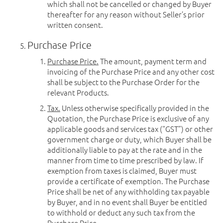
which shall not be cancelled or changed by Buyer
thereafter for any reason without Seller’s prior
written consent.
Purchase Price
Purchase Price.
The amount, payment term and
invoicing of the Purchase Price and any other cost
shall be subject to the Purchase Order for the
relevant Products.
Tax.
Unless otherwise specifically provided in the
Quotation, the Purchase Price is exclusive of any
applicable goods and services tax (“GST”) or other
government charge or duty, which Buyer shall be
additionally liable to pay at the rate and in the
manner from time to time prescribed by law. If
exemption from taxes is claimed, Buyer must
provide a certificate of exemption. The Purchase
Price shall be net of any withholding tax payable
by Buyer, and in no event shall Buyer be entitled
to withhold or deduct any such tax from the
Purchase Price.