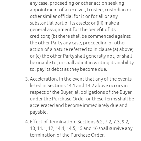
any case, proceeding or other action seeking
appointment of a receiver, trustee, custodian or
other similar official for it or for all or any
substantial part of its assets; or (iii) make a
general assignment for the benefit of its
creditors; (b) there shall be commenced against
the other Party any case, proceeding or other
action of a nature referred to in clause (a) above;
or (c) the other Party shall generally not, or shall
be unable to, or shall admit in writing its inability
to, pay its debts as they become due.
Acceleration.
In the event that any of the events
listed in Sections 14.1 and 14.2 above occurs in
respect of the Buyer, all obligations of the Buyer
under the Purchase Order or these Terms shall be
accelerated and become immediately due and
payable.
Effect of Termination.
Sections 6.2, 7.2, 7.3, 9.2,
10, 11.1, 12, 14.4, 14.5, 15 and 16 shall survive any
termination of the Purchase Order.