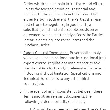
Order which shall remain in full force and effect
unless the severed provision is essential and
material to the rights or benefits received by
either Party. In such event, the Parties shall use
best efforts to negotiate, in good faith, a
substitute, valid and enforceable provision or
agreement which most nearly affects the Parties’
intent in entering into these Terms and the
Purchase Order.
Export Control Compliance.
Buyer shall comply
with all applicable national and international (re-)
export control regulations with respect to any
transfer of Products and/or relevant information
including without limitation Specifications and
Technical Documents to any other third
country(ies).
In the event of any inconsistency between these
Terms and other relevant documents, the
following order of priority shall apply:
Any written agreement between the Parties