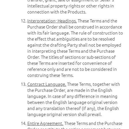
intellectual property rights or other rights in
connection with the Products.
Interpretation; Headings.
These Terms and the
Purchase Order shall be construed in accordance
with its fair language. The rule of construction to
the effect that ambiguities are to be resolved
against the drafting Party shall not be employed
in interpreting these Terms and the Purchase
Order. The titles of sections or sub-sections of
these Terms are inserted for convenience of
reference only and are not to be considered in
construing these Terms.
Contract Language.
These Terms, together with
the Purchase Order, are made in the English
language. In case of any difference in meaning
between the English language original version
and any translation thereof (if any), the English
language original version shall prevail.
Entire Agreement.
These Terms and the Purchase