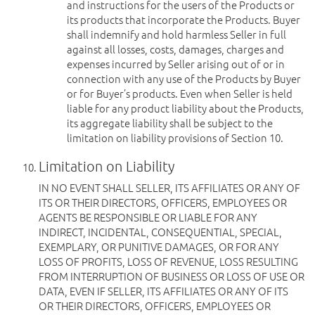
and instructions for the users of the Products or
its products that incorporate the Products. Buyer
shall indemnify and hold harmless Seller in full
against all losses, costs, damages, charges and
expenses incurred by Seller arising out of or in
connection with any use of the Products by Buyer
or for Buyer’s products. Even when Seller is held
liable for any product liability about the Products,
its aggregate liability shall be subject to the
limitation on liability provisions of Section 10.
Limitation on Liability
IN NO EVENT SHALL SELLER, ITS AFFILIATES OR ANY OF
ITS OR THEIR DIRECTORS, OFFICERS, EMPLOYEES OR
AGENTS BE RESPONSIBLE OR LIABLE FOR ANY
INDIRECT, INCIDENTAL, CONSEQUENTIAL, SPECIAL,
EXEMPLARY, OR PUNITIVE DAMAGES, OR FOR ANY
LOSS OF PROFITS, LOSS OF REVENUE, LOSS RESULTING
FROM INTERRUPTION OF BUSINESS OR LOSS OF USE OR
DATA, EVEN IF SELLER, ITS AFFILIATES OR ANY OF ITS
OR THEIR DIRECTORS, OFFICERS, EMPLOYEES OR