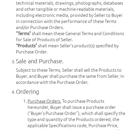
technical materials, drawings, photographs, databases
and other tangible or machine-readable materials,
including electronic media, provided by Seller to Buyer
in connection with the performance of these Terms
and/or Purchase Orders.
“Terms”
shall mean these General Terms and Conditions
for Sale of Products of Seller.
“Products”
shall mean Seller’s product(s) specified by
Purchase Order.
Sale and Purchase.
Subject to these Terms, Seller shall sell the Products to
Buyer, and Buyer shall purchase the same from Seller, in
accordance with the Purchase Order.
Ordering
Purchase Orders.
To purchase Products
hereunder, Buyer shall issue a purchase order
(“Buyer’s Purchase Order”), which shall specify the
type and quantity of the Products ordered, the
applicable Specifications code, Purchase Price,