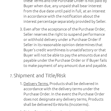
these Terms and the Purchase Order is not paid by
Buyer when due, any unpaid shall bear interest
from the due date until paid in full, at an interest
in accordance with the notification about the
interest percentage separately provided by Seller.
Even after the acceptance of the Purchase Order,
Seller reserves the right to suspend performance
or withhold delivery under a Purchase Order if
Seller in its reasonable opinion determines that
Buyer’s credit worthiness is unsatisfactory or that
Buyer will not be able to pay the amounts due and
payable under the Purchase Order or if Buyer fails
to make payment of any amount due and payable.
Shipment and Title/Risk
Delivery Terms.
Products shall be delivered in
accordance with the delivery terms under the
Purchase Order. In the event the Purchase Order
does not designate any delivery terms, Products
shall be delivered Ex-Works (Incoterms).