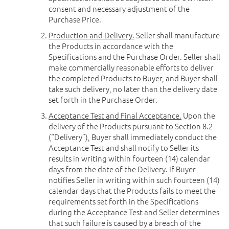
consent and necessary adjustment of the
Purchase Price.
Production and Delivery.
Seller shall manufacture
the Products in accordance with the
Specifications and the Purchase Order. Seller shall
make commercially reasonable efforts to deliver
the completed Products to Buyer, and Buyer shall
take such delivery, no later than the delivery date
set forth in the Purchase Order.
Acceptance Test and Final Acceptance.
Upon the
delivery of the Products pursuant to Section 8.2
(“Delivery”), Buyer shall immediately conduct the
Acceptance Test and shall notify to Seller its
results in writing within fourteen (14) calendar
days from the date of the Delivery. If Buyer
notifies Seller in writing within such fourteen (14)
calendar days that the Products fails to meet the
requirements set forth in the Specifications
during the Acceptance Test and Seller determines
that such failure is caused by a breach of the