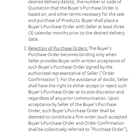
desired delivery date(s), the number or code of
Quotation that the Buyer’s Purchase Order is
based on, and other terms necessary for the sale
and purchase of Products. Buyer shall place a
Buyer’s Purchase Order with Seller at least three
(3) calendar months prior to the desired delivery
date.
Rejection of Purchase Orders.
The Buyer’s
Purchase Order becomes binding only when
Seller provides Buyer with written acceptance of
such Buyer’s Purchase Order signed by the
authorized representative of Seller (“Order
Confirmation”). For the avoidance of doubt, Seller
shall have the right to either accept or reject such
Buyer’s Purchase Order at its sole discretion and
regardless of any prior communication. Upon
acceptance by Seller of the Buyer’s Purchase
Order, such Buyer’s Purchase Order shall be
deemed to constitute a firm order (such accepted
Buyer’s Purchase Order and Order Confirmation
shall be collectively referred to “Purchase Order”),