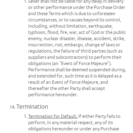
Seller shall not be liable for any delay in delivery
or other performance under the Purchase Order
and these Terms which is due to unforeseen
circumstances, or to causes beyond its control,
including, without limitation, earthquake,
typhoon, flood, fire, war, act of God or the public
enemy, nuclear disaster, disease, accident, strike,
insurrection, riot, embargo, change of laws or
regulations, the failure of third parties (such as
suppliers and subcontractors) to perform their
obligations (an “Event of Force Majeure”).
Performance shall be deemed suspended during,
and extended for, such time as it is delayed as a
result of an Event of Force Majeure, and
thereafter the other Party shall accept
performance hereunder.
Termination
Termination for Default.
If either Party fails to
perform, in any material respect, any of its
obligations hereunder or under any Purchase