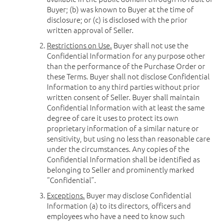
Buyer; (b) was known to Buyer at the time of
disclosure; or (c) is disclosed with the prior
written approval of Seller.
Restrictions on Use.
Buyer shall not use the
Confidential Information for any purpose other
than the performance of the Purchase Order or
these Terms. Buyer shall not disclose Confidential
Information to any third parties without prior
written consent of Seller. Buyer shall maintain
Confidential Information with at least the same
degree of care it uses to protect its own
proprietary information of a similar nature or
sensitivity, but using no less than reasonable care
under the circumstances. Any copies of the
Confidential Information shall be identified as
belonging to Seller and prominently marked
“Confidential”.
Exceptions.
Buyer may disclose Confidential
Information (a) to its directors, officers and
employees who have a need to know such