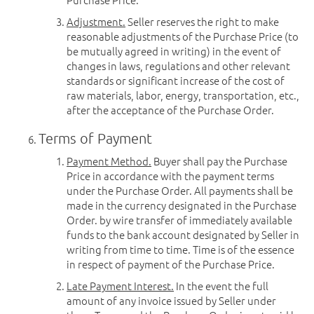
Adjustment.
Seller reserves the right to make
reasonable adjustments of the Purchase Price (to
be mutually agreed in writing) in the event of
changes in laws, regulations and other relevant
standards or significant increase of the cost of
raw materials, labor, energy, transportation, etc.,
after the acceptance of the Purchase Order.
Terms of Payment
Payment Method.
Buyer shall pay the Purchase
Price in accordance with the payment terms
under the Purchase Order. All payments shall be
made in the currency designated in the Purchase
Order. by wire transfer of immediately available
funds to the bank account designated by Seller in
writing from time to time. Time is of the essence
in respect of payment of the Purchase Price.
Late Payment Interest.
In the event the full
amount of any invoice issued by Seller under