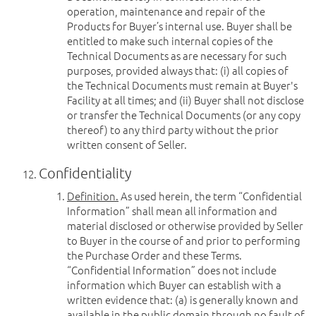
operation, maintenance and repair of the
Products for Buyer’s internal use. Buyer shall be
entitled to make such internal copies of the
Technical Documents as are necessary for such
purposes, provided always that: (i) all copies of
the Technical Documents must remain at Buyer's
Facility at all times; and (ii) Buyer shall not disclose
or transfer the Technical Documents (or any copy
thereof) to any third party without the prior
written consent of Seller.
Confidentiality
Definition.
As used herein, the term “Confidential
Information” shall mean all information and
material disclosed or otherwise provided by Seller
to Buyer in the course of and prior to performing
the Purchase Order and these Terms.
“Confidential Information” does not include
information which Buyer can establish with a
written evidence that: (a) is generally known and
available in the public domain through no fault of