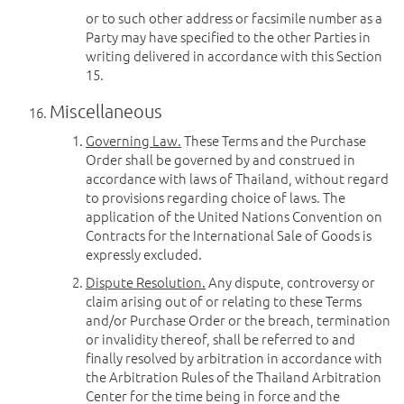
or to such other address or facsimile number as a
Party may have specified to the other Parties in
writing delivered in accordance with this Section
15.
Miscellaneous
Governing Law.
These Terms and the Purchase
Order shall be governed by and construed in
accordance with laws of Thailand, without regard
to provisions regarding choice of laws. The
application of the United Nations Convention on
Contracts for the International Sale of Goods is
expressly excluded.
Dispute Resolution.
Any dispute, controversy or
claim arising out of or relating to these Terms
and/or Purchase Order or the breach, termination
or invalidity thereof, shall be referred to and
finally resolved by arbitration in accordance with
the Arbitration Rules of the Thailand Arbitration
Center for the time being in force and the