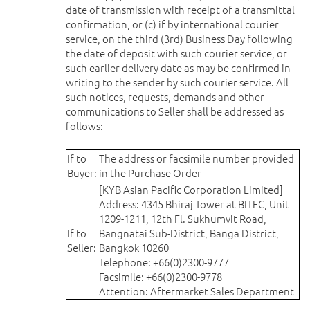
date of transmission with receipt of a transmittal
confirmation, or (c) if by international courier
service, on the third (3rd) Business Day following
the date of deposit with such courier service, or
such earlier delivery date as may be confirmed in
writing to the sender by such courier service. All
such notices, requests, demands and other
communications to Seller shall be addressed as
follows:
If to
The address or facsimile number provided
Buyer:
in the Purchase Order
[KYB Asian Pacific Corporation Limited]
Address: 4345 Bhiraj Tower at BITEC, Unit
1209-1211, 12th Fl. Sukhumvit Road,
If to
Bangnatai Sub-District, Banga District,
Seller:
Bangkok 10260
Telephone: +66(0)2300-9777
Facsimile: +66(0)2300-9778
Attention: Aftermarket Sales Department