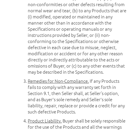
non-conformities or other defects resulting from
normal wear and tear, (b) to any Products that are
(i) modified, operated or maintained in any
manner other than in accordance with the
Specifications or operating manuals or any
instructions provided by Seller, or (ii) non-
conforming to the Specifications or otherwise
defective in each case due to misuse, neglect,
modification or accident or for any other reason
directly or indirectly attributable to the acts or
omissions of Buyer, or (c) to any other events that
may be described in the Specifications.
Remedies for Non-Compliance.
If any Products
fails to comply with any warranty set forth in
Section 9.1, then Seller shall, at Seller’s option,
and as Buyer's sole remedy and Seller's sole
liability, repair, replace or provide a credit for any
such defective Products.
Product Liability.
Buyer shall be solely responsible
for the use of the Products and all the warnings