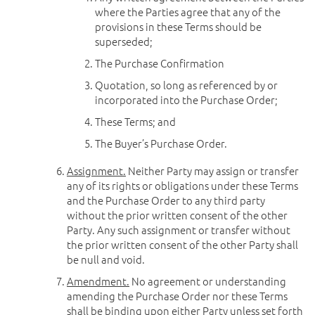
where the Parties agree that any of the
provisions in these Terms should be
superseded;
The Purchase Confirmation
Quotation, so long as referenced by or
incorporated into the Purchase Order;
These Terms; and
The Buyer’s Purchase Order.
Assignment.
Neither Party may assign or transfer
any of its rights or obligations under these Terms
and the Purchase Order to any third party
without the prior written consent of the other
Party. Any such assignment or transfer without
the prior written consent of the other Party shall
be null and void.
Amendment.
No agreement or understanding
amending the Purchase Order nor these Terms
shall be binding upon either Party unless set forth