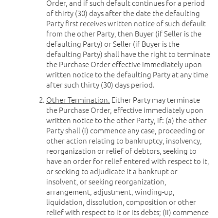
Order, and if such default continues for a period
of thirty (30) days after the date the defaulting
Party first receives written notice of such default
from the other Party, then Buyer (if Seller is the
defaulting Party) or Seller (if Buyer is the
defaulting Party) shall have the right to terminate
the Purchase Order effective immediately upon
written notice to the defaulting Party at any time
after such thirty (30) days period.
Other Termination.
Either Party may terminate
the Purchase Order, effective immediately upon
written notice to the other Party, if: (a) the other
Party shall (i) commence any case, proceeding or
other action relating to bankruptcy, insolvency,
reorganization or relief of debtors, seeking to
have an order for relief entered with respect to it,
or seeking to adjudicate it a bankrupt or
insolvent, or seeking reorganization,
arrangement, adjustment, winding-up,
liquidation, dissolution, composition or other
relief with respect to it or its debts; (ii) commence