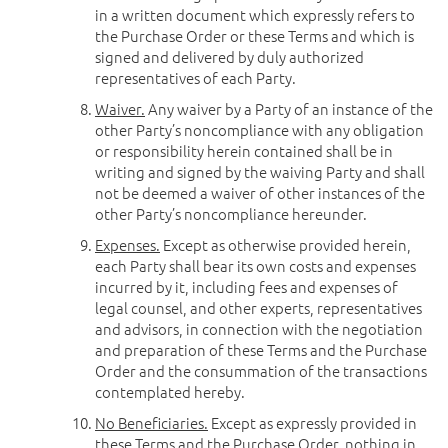
in a written document which expressly refers to
the Purchase Order or these Terms and which is
signed and delivered by duly authorized
representatives of each Party.
Waiver.
Any waiver by a Party of an instance of the
other Party’s noncompliance with any obligation
or responsibility herein contained shall be in
writing and signed by the waiving Party and shall
not be deemed a waiver of other instances of the
other Party’s noncompliance hereunder.
Expenses.
Except as otherwise provided herein,
each Party shall bear its own costs and expenses
incurred by it, including fees and expenses of
legal counsel, and other experts, representatives
and advisors, in connection with the negotiation
and preparation of these Terms and the Purchase
Order and the consummation of the transactions
contemplated hereby.
No Beneficiaries.
Except as expressly provided in
these Terms and the Purchase Order, nothing in