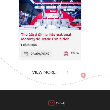
The 23rd China International
Motorcycle Trade Exhibition
Exhibition
China
23/09/2025
VIEW MORE
E-MAIL