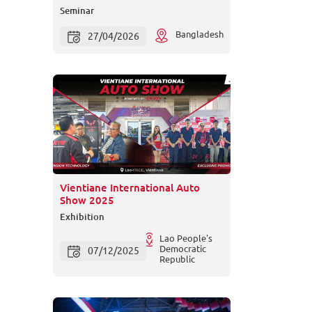
Seminar
Bangladesh
27/04/2026
Vientiane International Auto
Show 2025
Exhibition
Lao People's
Democratic
07/12/2025
Republic