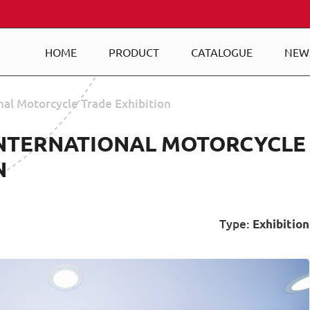
HOME
PRODUCT
CATALOGUE
NEW
nal Motorcycle Trade Exhibition
INTERNATIONAL MOTORCYCLE
N
Type:
Exhibition