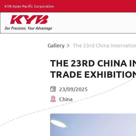
KYB Asian Pacific Corporation
Gallery
The 23rd China Internatio
THE 23RD CHINA 
TRADE EXHIBITIO
23/09/2025
China