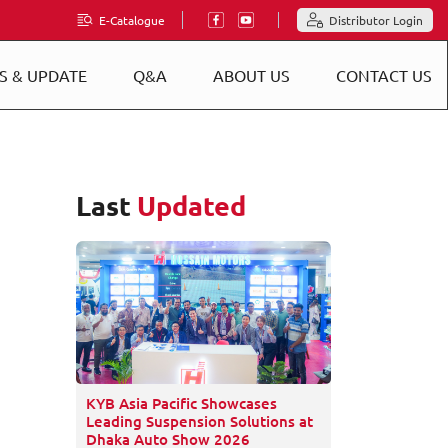
E-Catalogue
Distributor Login
S & UPDATE
Q&A
ABOUT US
CONTACT US
Last
Updated
KYB Asia Pacific Showcases
Leading Suspension Solutions at
Dhaka Auto Show 2026