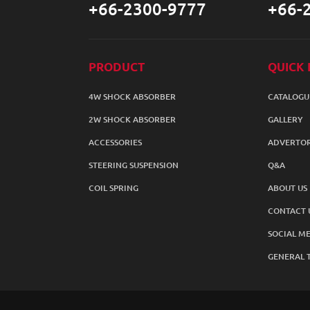
+66-2300-9777
+66-
PRODUCT
QUICK 
4W SHOCK ABSORBER
CATALOGU
2W SHOCK ABSORBER
GALLERY
ACCESSORIES
ADVERTOR
STEERING SUSPENSION
Q&A
COIL SPRING
ABOUT US
CONTACT 
SOCIAL ME
GENERAL 