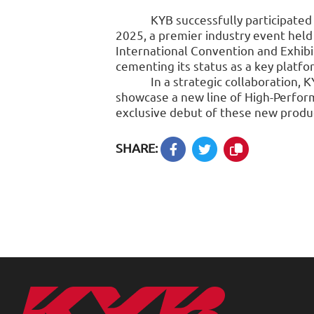
KYB successfully participated
2025, a premier industry event hel
International Convention and Exhibit
cementing its status as a key platfo
In a strategic collaboration, 
showcase a new line of High-Perfor
exclusive debut of these new produc
SHARE: