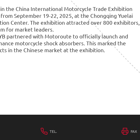
 in the China International Motorcycle Trade Exhibition
d from September 19-22, 2025, at the Chongqing Yuelai
ion Center. The exhibition attracted over 800 exhibitors,
rm for market leaders.
KYB partnered with Motoroute to officially launch and
mance motorcycle shock absorbers. This marked the
ts in the Chinese market at the exhibition.
TEL.
FAX