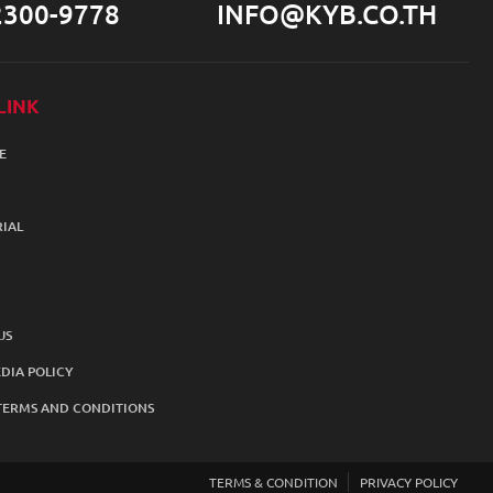
2300-9778
INFO@KYB.CO.TH
LINK
E
IAL
US
DIA POLICY
TERMS AND CONDITIONS
TERMS & CONDITION
PRIVACY POLICY