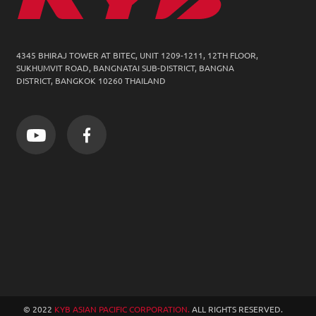
4345 BHIRAJ TOWER AT BITEC, UNIT 1209-1211,
12TH FLOOR,
SUKHUMVIT ROAD, BANGNATAI SUB-DISTRICT, BANGNA
DISTRICT, BANGKOK 10260 THAILAND
© 2022
KYB ASIAN PACIFIC CORPORATION.
ALL RIGHTS RESERVED.